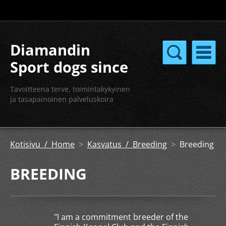
Diamandin
Sport dogs since
2004
Tavoitteena terve, toimintakykyinen
ja tasapainoinen palveluskoira
Kotisivu / Home
>
Kasvatus / Breeding
>
Breeding
BREEDING
"I am a commitment breeder of the