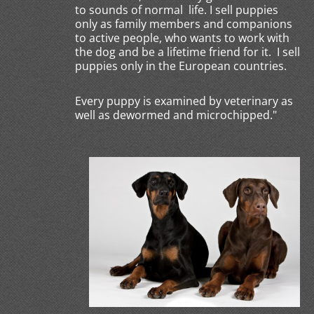
to sounds of normal life. I sell puppies
only as family members and companions
to active people, who wants to work with
the dog and be a lifetime friend for it. I sell
puppies only in the European countries.
Every puppy is examined by veterinary as
well as dewormed and microchipped."