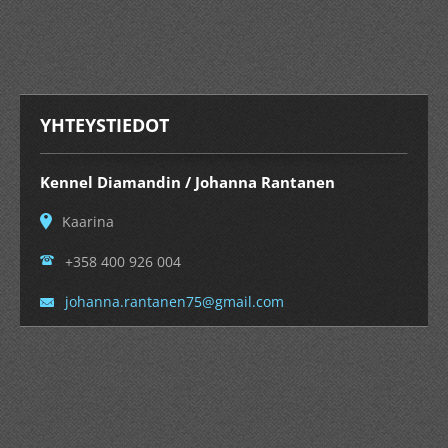
YHTEYSTIEDOT
Kennel Diamandin / Johanna Rantanen
Kaarina
+358 400 926 004
johanna.
rantanen
75@gmail
.com