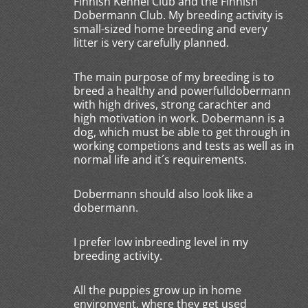
Finnish Kennel Club and the Finnish
Dobermann Club. My breeding activity is
small-sized home breeding and every
litter is very carefully planned.
The main purpose of my breeding is to
breed a healthy and powerfulldobermann
with high drives, strong carachter and
high motivation in work. Dobermann is a
dog, which must be able to get through in
working competions and tests as well as in
normal life and it´s requirements.
Dobermann should also look like a
dobermann.
I prefer low inbreeding level in my
breeding activity.
All the puppies grow up in home
environvent, where they get used